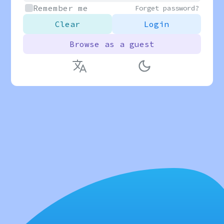
Remember me
Forget password?
Clear
Login
Browse as a guest