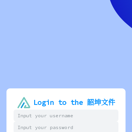
Login to the 韶坤文件